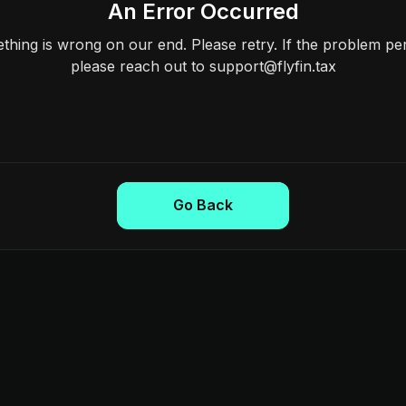
An Error Occurred
hing is wrong on our end. Please retry. If the problem per
please reach out to support@flyfin.tax
Go Back