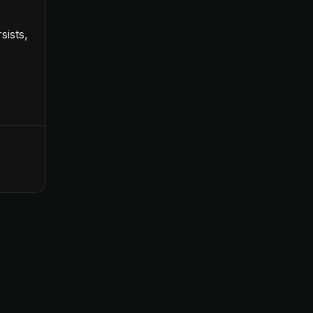
sists,