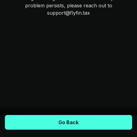
problem persists, please reach out to
support@flyfin.tax
Go Back