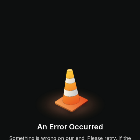
An Error Occurred
Something is wrong on our end. Please retry. If the