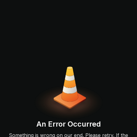
An Error Occurred
Something is wrong on our end. Please retry. If the