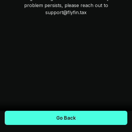
problem persists, please reach out to
support@flyfin.tax
Go Back