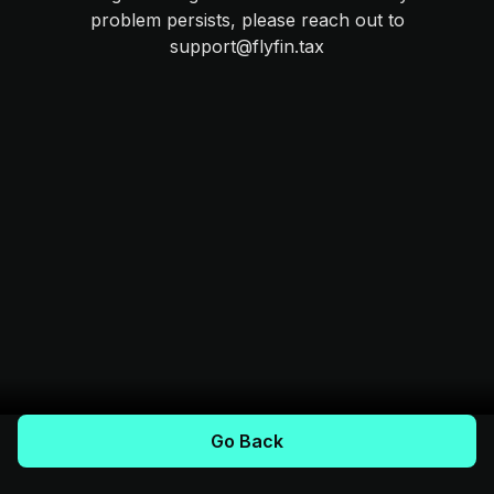
problem persists, please reach out to
support@flyfin.tax
Go Back