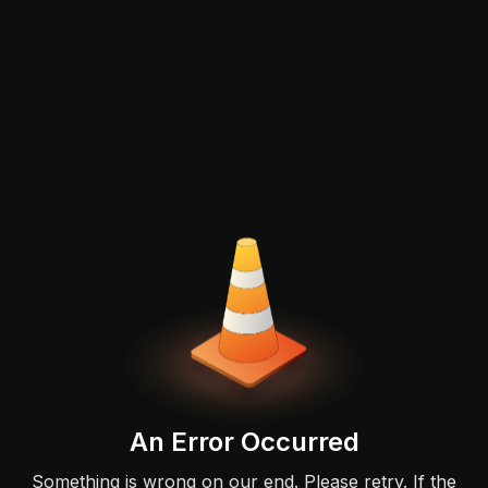
An Error Occurred
Something is wrong on our end. Please retry. If the