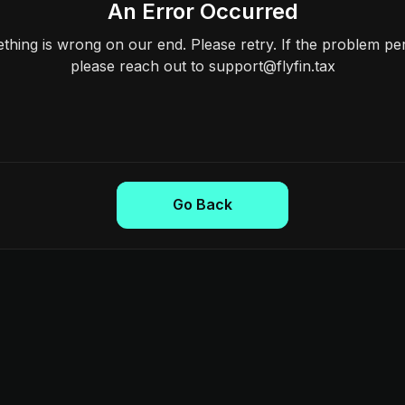
An Error Occurred
hing is wrong on our end. Please retry. If the problem per
please reach out to support@flyfin.tax
Go Back