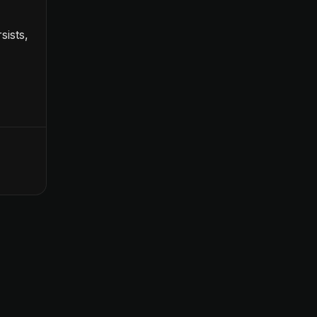
sists,