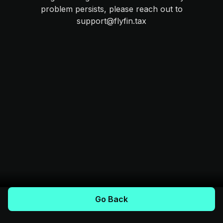
problem persists, please reach out to
support@flyfin.tax
Go Back