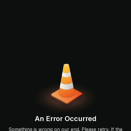
An Error Occurred
Something is wrong on our end. Please retry. If the