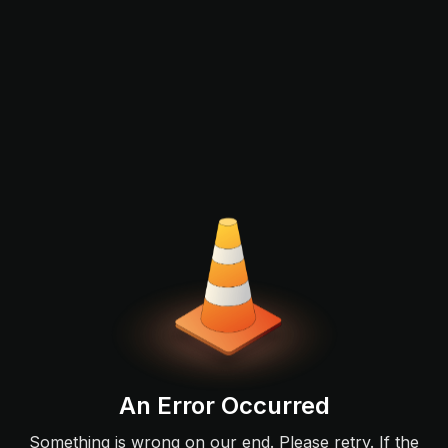
An Error Occurred
Something is wrong on our end. Please retry. If the