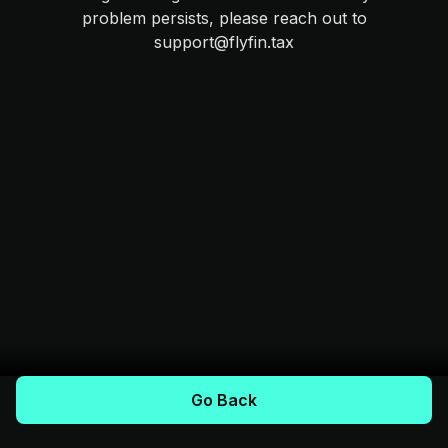
problem persists, please reach out to
support@flyfin.tax
Go Back