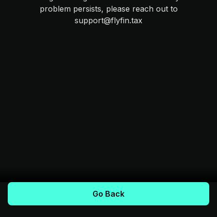
problem persists, please reach out to
support@flyfin.tax
Go Back