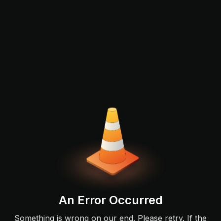
An Error Occurred
Something is wrong on our end. Please retry. If the