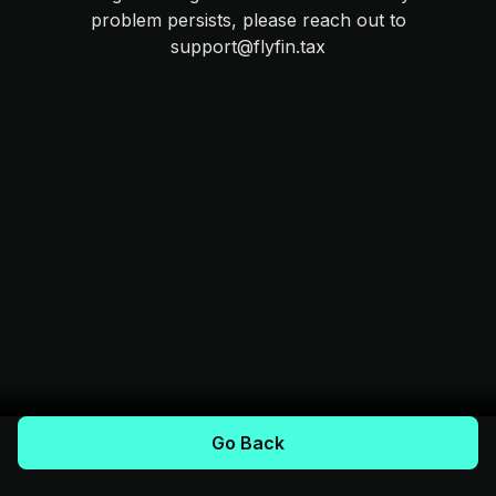
problem persists, please reach out to
support@flyfin.tax
Go Back