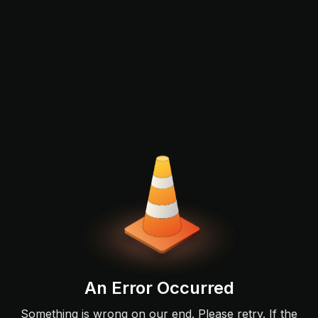
An Error Occurred
Something is wrong on our end. Please retry. If the