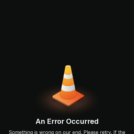
An Error Occurred
Something is wrong on our end. Please retry. If the