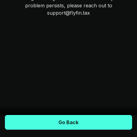
problem persists, please reach out to
support@flyfin.tax
Go Back