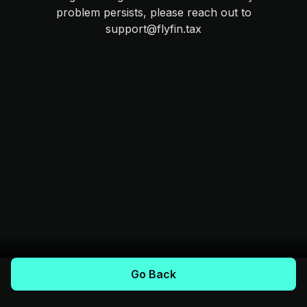
problem persists, please reach out to
support@flyfin.tax
Go Back