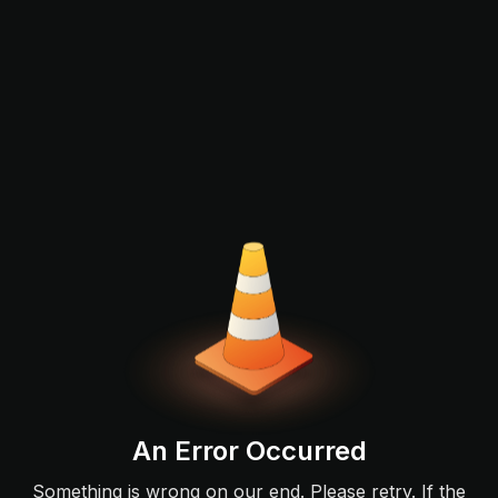
An Error Occurred
Something is wrong on our end. Please retry. If the