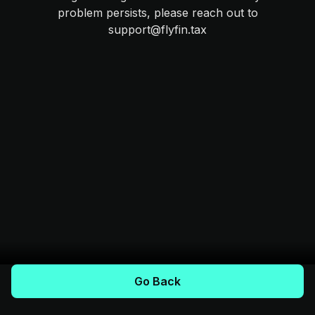
problem persists, please reach out to
support@flyfin.tax
Go Back