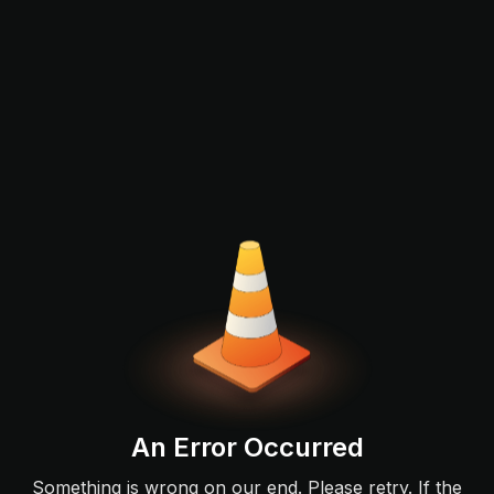
An Error Occurred
Something is wrong on our end. Please retry. If the