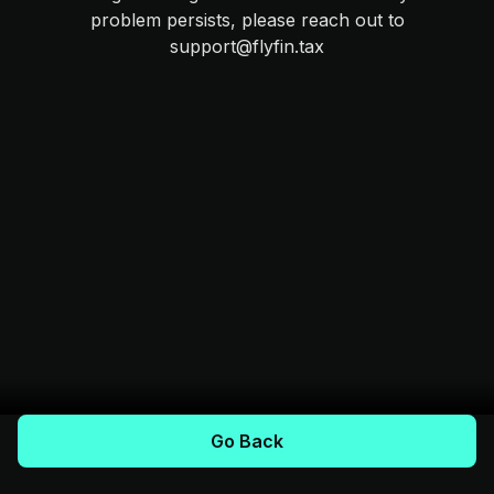
problem persists, please reach out to
support@flyfin.tax
Go Back