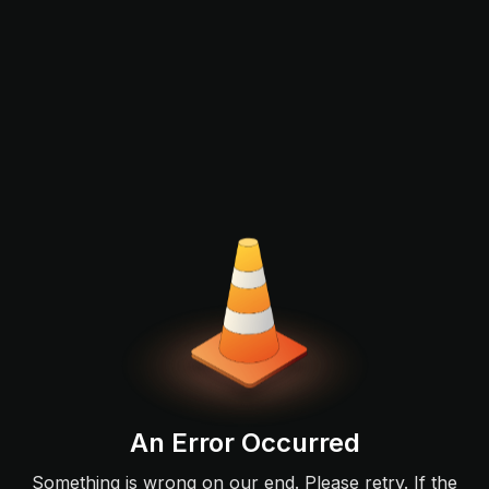
An Error Occurred
Something is wrong on our end. Please retry. If the