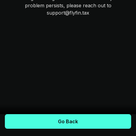
problem persists, please reach out to
support@flyfin.tax
Go Back