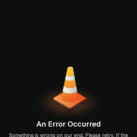
An Error Occurred
Something is wrong on our end. Please retry. If the