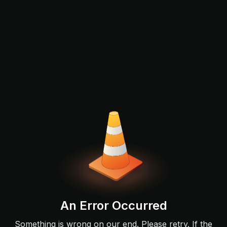
An Error Occurred
Something is wrong on our end. Please retry. If the