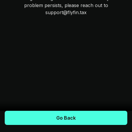
problem persists, please reach out to
support@flyfin.tax
Go Back