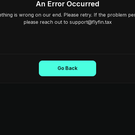
An Error Occurred
hing is wrong on our end. Please retry. If the problem per
please reach out to support@flyfin.tax
Go Back