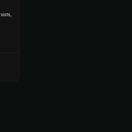
sists,