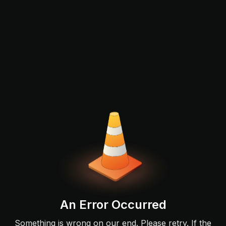
An Error Occurred
Something is wrong on our end. Please retry. If the