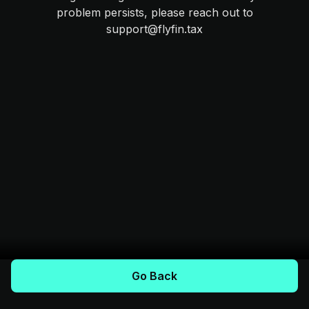
problem persists, please reach out to
support@flyfin.tax
Go Back