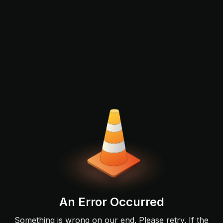
An Error Occurred
Something is wrong on our end. Please retry. If the