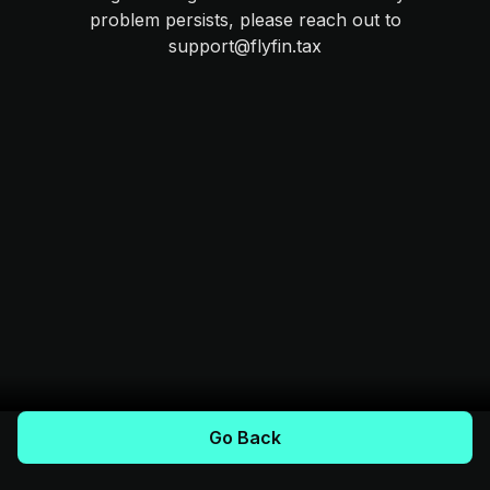
problem persists, please reach out to
support@flyfin.tax
Go Back