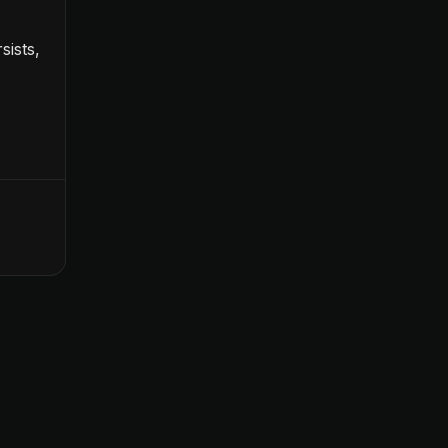
sists,