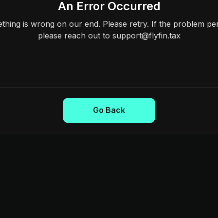
An Error Occurred
hing is wrong on our end. Please retry. If the problem per
please reach out to support@flyfin.tax
Go Back