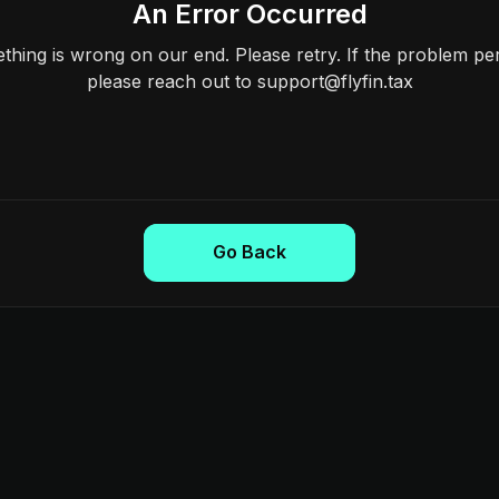
An Error Occurred
hing is wrong on our end. Please retry. If the problem per
please reach out to support@flyfin.tax
Go Back