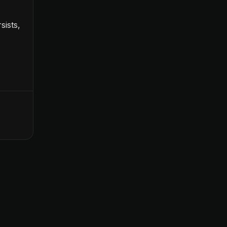
sists,