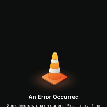
An Error Occurred
Something is wrong on our end. Please retry. If the