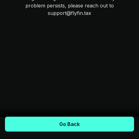
problem persists, please reach out to
support@flyfin.tax
Go Back