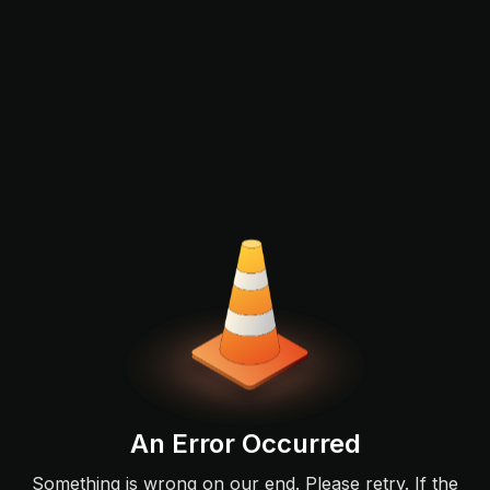
An Error Occurred
Something is wrong on our end. Please retry. If the