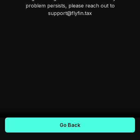
problem persists, please reach out to
support@flyfin.tax
Go Back