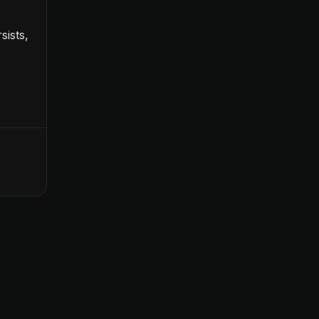
sists,