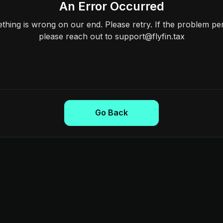
An Error Occurred
hing is wrong on our end. Please retry. If the problem per
please reach out to support@flyfin.tax
Go Back