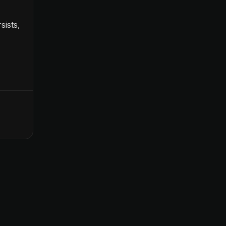
sists,