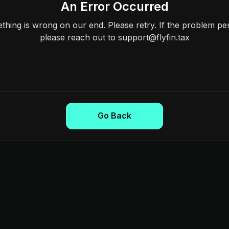
An Error Occurred
hing is wrong on our end. Please retry. If the problem per
please reach out to support@flyfin.tax
Go Back