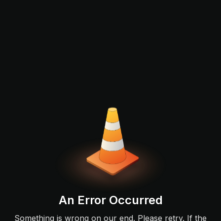
An Error Occurred
Something is wrong on our end. Please retry. If the