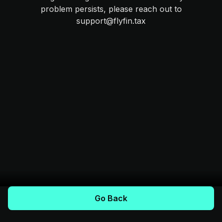
problem persists, please reach out to
support@flyfin.tax
Go Back