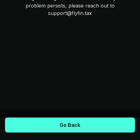
problem persists, please reach out to
support@flyfin.tax
Go Back