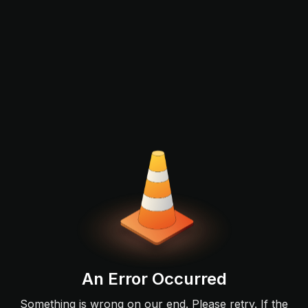
An Error Occurred
Something is wrong on our end. Please retry. If the