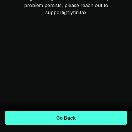
problem persists, please reach out to
support@flyfin.tax
Go Back