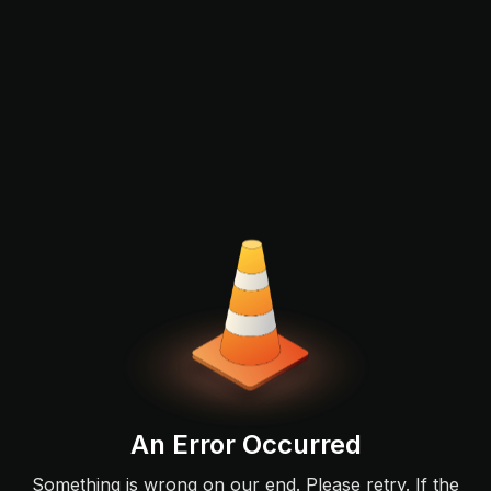
An Error Occurred
Something is wrong on our end. Please retry. If the