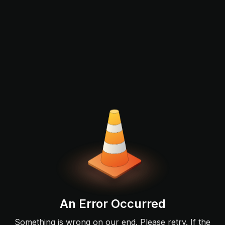
An Error Occurred
Something is wrong on our end. Please retry. If the