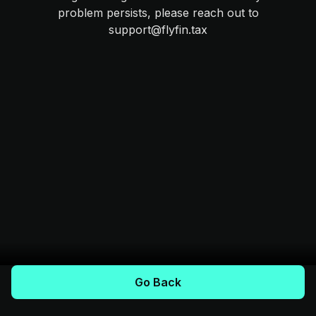
problem persists, please reach out to
support@flyfin.tax
Go Back