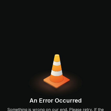
An Error Occurred
Something is wrong on our end. Please retry. If the