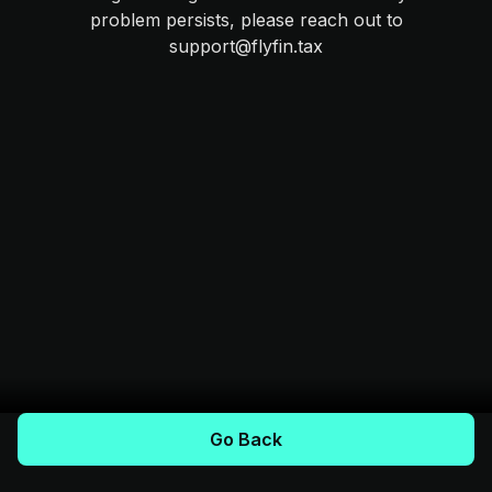
problem persists, please reach out to
support@flyfin.tax
Go Back