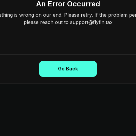
An Error Occurred
hing is wrong on our end. Please retry. If the problem per
please reach out to support@flyfin.tax
Go Back