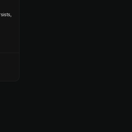
sists,