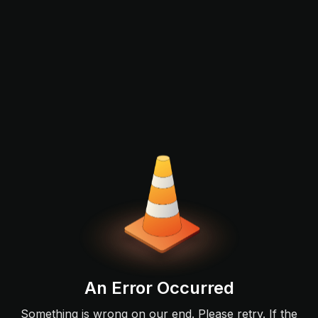
An Error Occurred
Something is wrong on our end. Please retry. If the