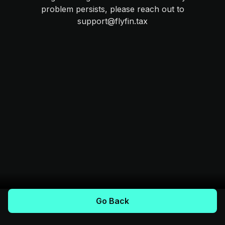
problem persists, please reach out to
support@flyfin.tax
Go Back