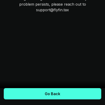
problem persists, please reach out to
support@flyfin.tax
Go Back