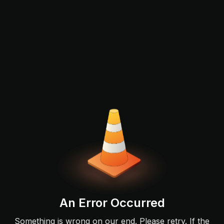
An Error Occurred
Something is wrong on our end. Please retry. If the