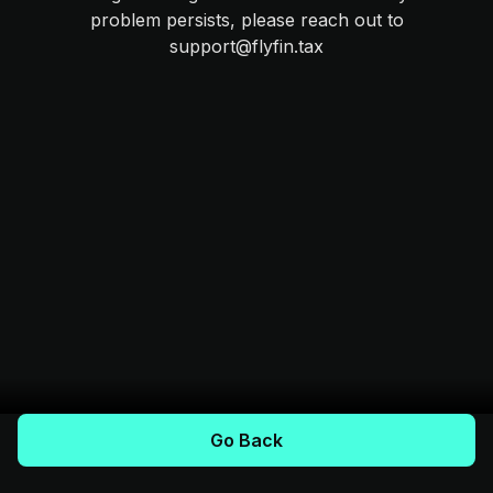
problem persists, please reach out to
support@flyfin.tax
Go Back