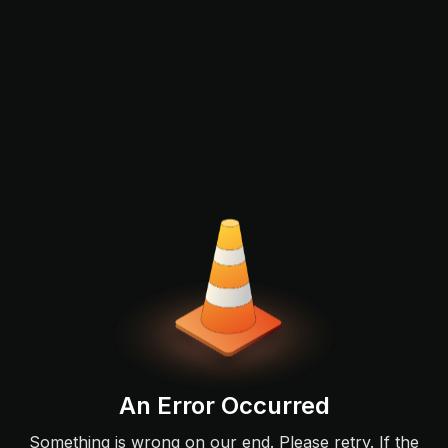
An Error Occurred
Something is wrong on our end. Please retry. If the