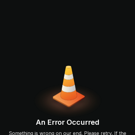
An Error Occurred
Something is wrong on our end. Please retry. If the