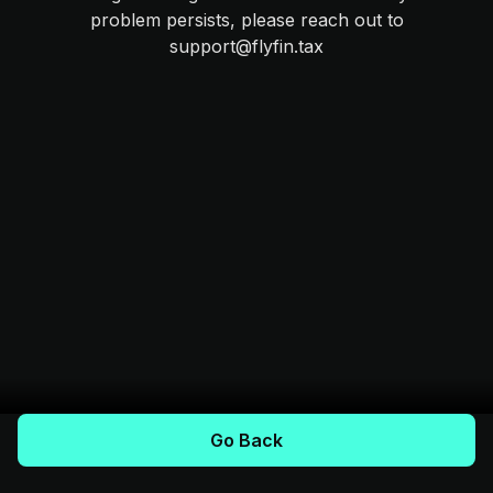
problem persists, please reach out to
support@flyfin.tax
Go Back