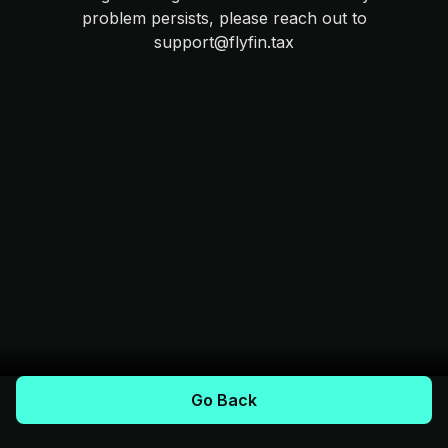
problem persists, please reach out to
support@flyfin.tax
Go Back