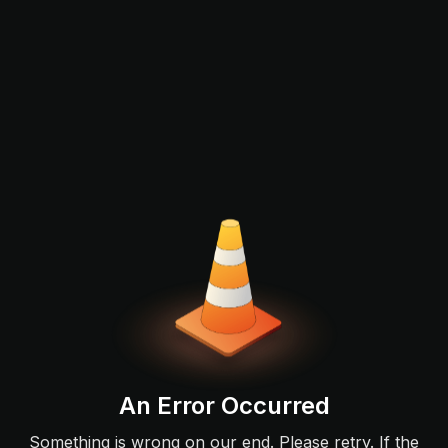
An Error Occurred
Something is wrong on our end. Please retry. If the