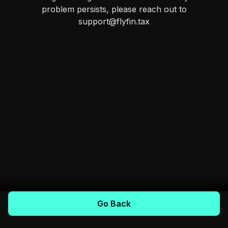
problem persists, please reach out to
support@flyfin.tax
Go Back