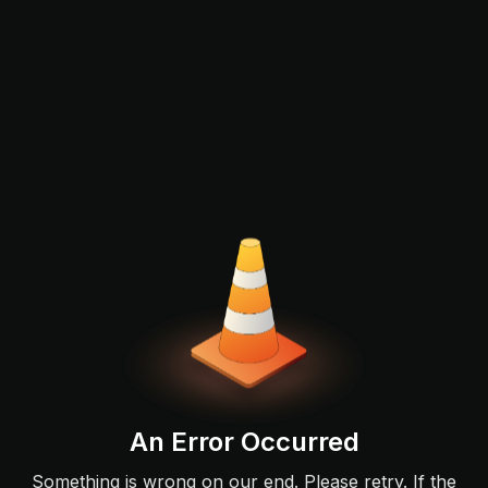
An Error Occurred
Something is wrong on our end. Please retry. If the