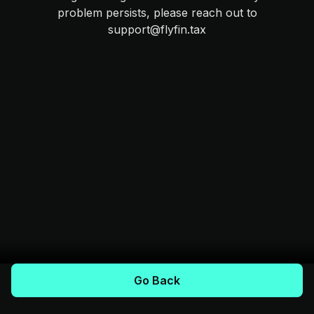
problem persists, please reach out to
support@flyfin.tax
Go Back