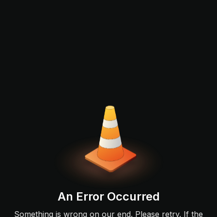
An Error Occurred
Something is wrong on our end. Please retry. If the