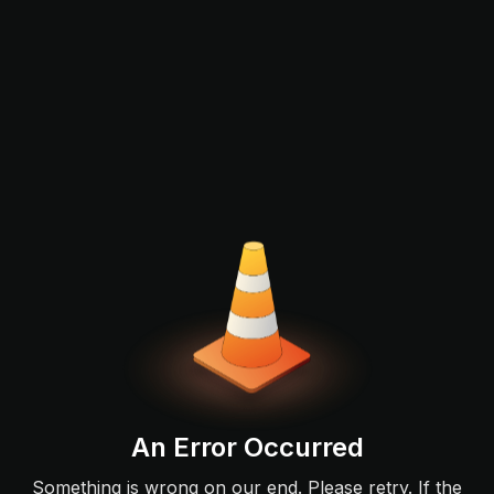
An Error Occurred
Something is wrong on our end. Please retry. If the