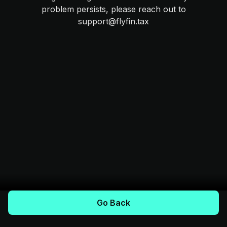
problem persists, please reach out to
support@flyfin.tax
Go Back