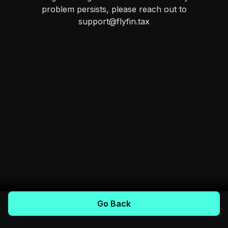
problem persists, please reach out to
support@flyfin.tax
Go Back