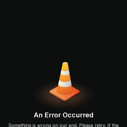
An Error Occurred
Something is wrong on our end. Please retry. If the