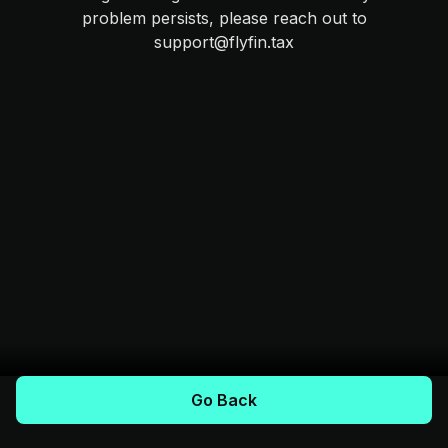
problem persists, please reach out to
support@flyfin.tax
Go Back