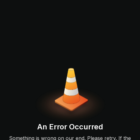
An Error Occurred
Something is wrong on our end. Please retry. If the