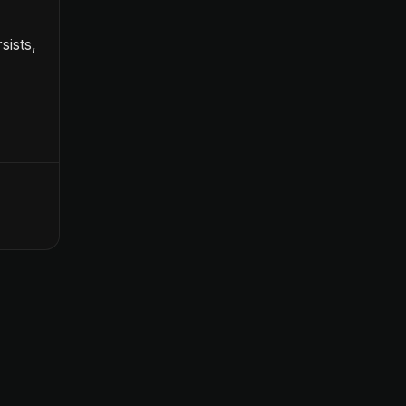
sists,