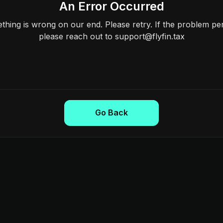
An Error Occurred
hing is wrong on our end. Please retry. If the problem per
please reach out to support@flyfin.tax
Go Back