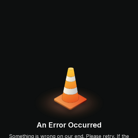
An Error Occurred
Something is wrong on our end. Please retry. If the