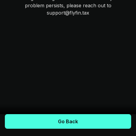
problem persists, please reach out to
support@flyfin.tax
Go Back