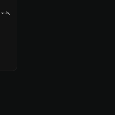
sists,