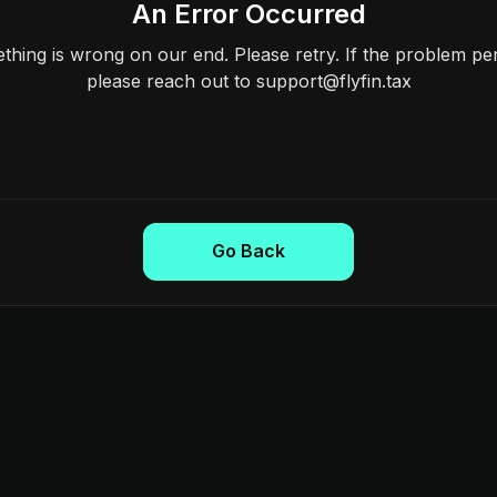
An Error Occurred
hing is wrong on our end. Please retry. If the problem per
please reach out to support@flyfin.tax
Go Back