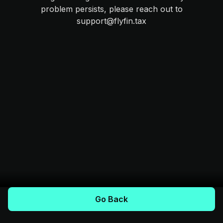
problem persists, please reach out to
support@flyfin.tax
Go Back