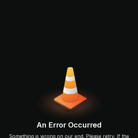
An Error Occurred
Something is wrong on our end. Please retry. If the