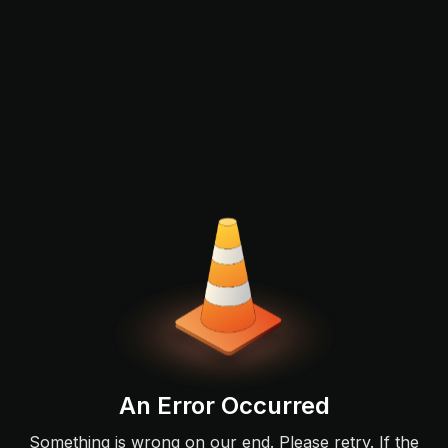
An Error Occurred
Something is wrong on our end. Please retry. If the