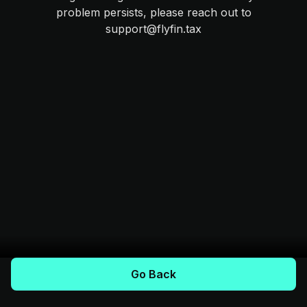
problem persists, please reach out to
support@flyfin.tax
Go Back