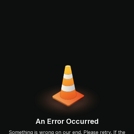
An Error Occurred
Something is wrong on our end. Please retry. If the