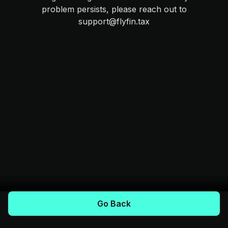
problem persists, please reach out to
support@flyfin.tax
Go Back