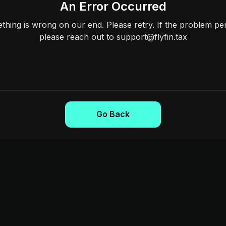
An Error Occurred
hing is wrong on our end. Please retry. If the problem per
please reach out to support@flyfin.tax
Go Back