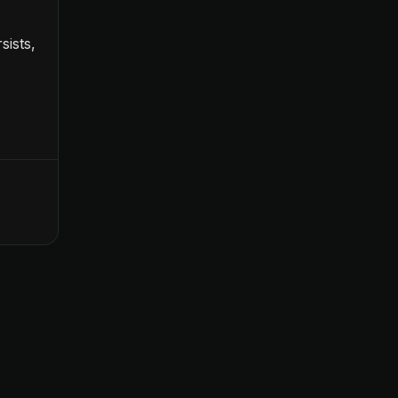
sists,