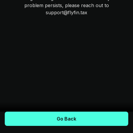
problem persists, please reach out to
support@flyfin.tax
Go Back