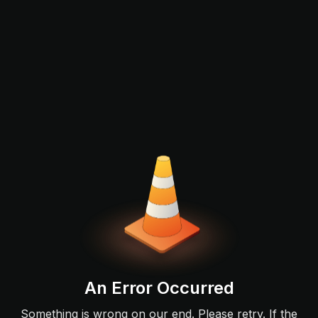
An Error Occurred
Something is wrong on our end. Please retry. If the