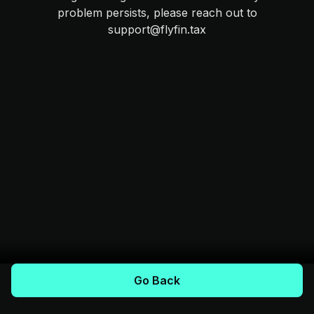
problem persists, please reach out to
support@flyfin.tax
Go Back