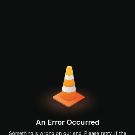
An Error Occurred
Something is wrong on our end. Please retry. If the