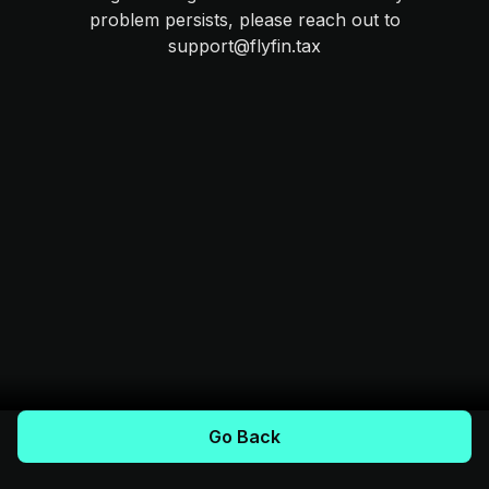
problem persists, please reach out to
support@flyfin.tax
Go Back