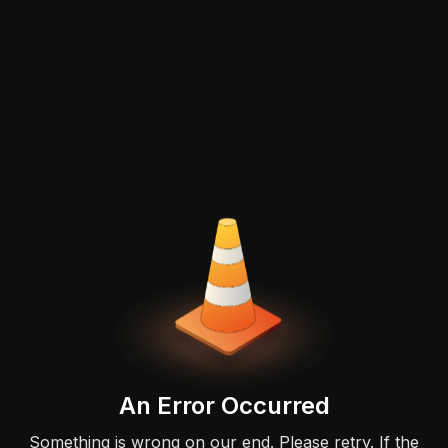
An Error Occurred
Something is wrong on our end. Please retry. If the